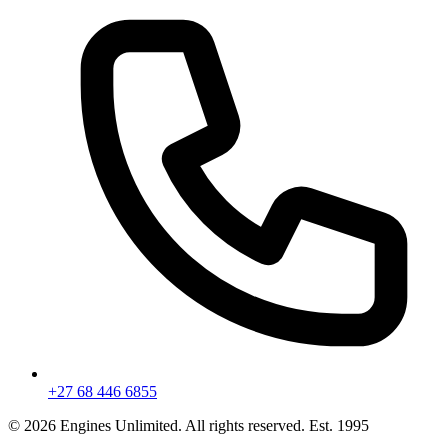
+27 68 446 6855
©
2026
Engines Unlimited. All rights reserved. Est. 1995