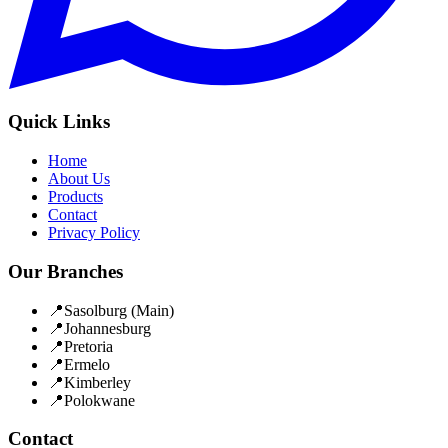
Quick Links
Home
About Us
Products
Contact
Privacy Policy
Our Branches
📍
Sasolburg
(Main)
📍
Johannesburg
📍
Pretoria
📍
Ermelo
📍
Kimberley
📍
Polokwane
Contact