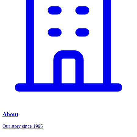
About
Our story since 1995