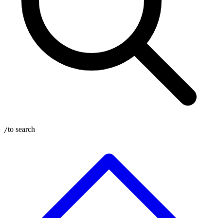
to search
/