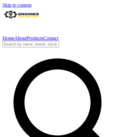
Skip to content
Home
About
Products
Contact