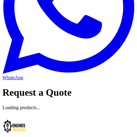
WhatsApp
Request a Quote
Loading products...