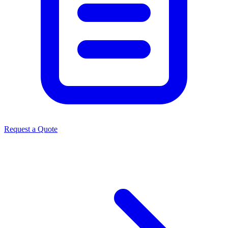
Request a Quote