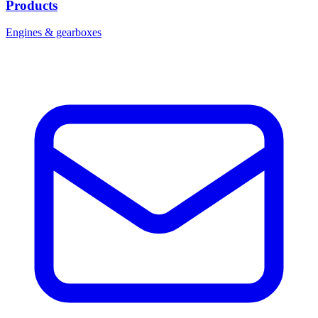
Products
Engines & gearboxes