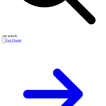
to search
/
Get Quote