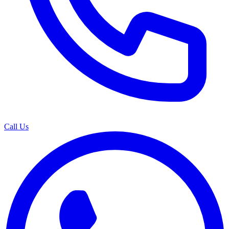
Call Us