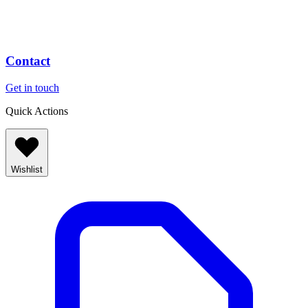
Contact
Get in touch
Quick Actions
Wishlist