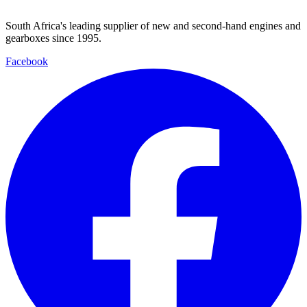
South Africa's leading supplier of new and second-hand engines and
gearboxes since 1995.
Facebook