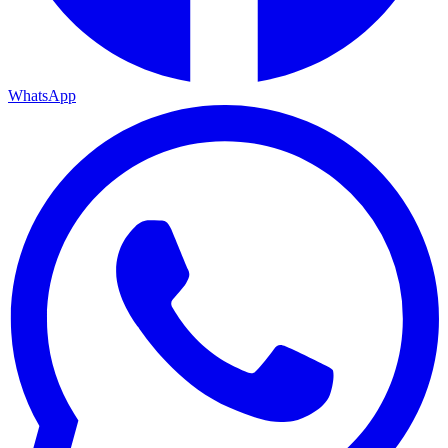
WhatsApp