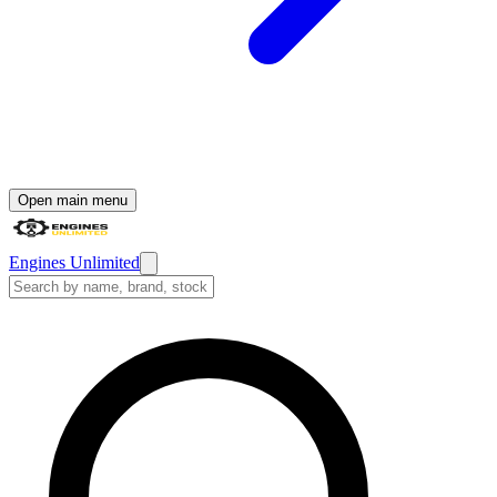
Open main menu
Engines Unlimited