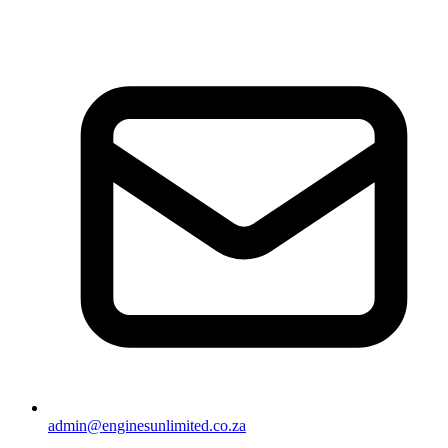
admin@enginesunlimited.co.za